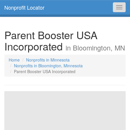
Nonprofit Locator
Toggl
navig
Parent Booster USA
Incorporated
in Bloomington, MN
Home
Nonprofits in Minnesota
Nonprofits in Bloomington, Minnesota
Parent Booster USA Incorporated