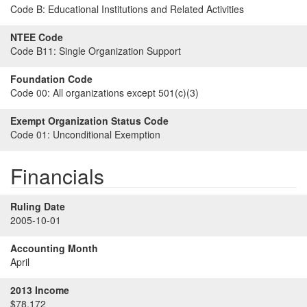
Code B:
Educational Institutions and Related Activities
NTEE Code
Code B11:
Single Organization Support
Foundation Code
Code 00:
All organizations except 501(c)(3)
Exempt Organization Status Code
Code 01:
Unconditional Exemption
Financials
Ruling Date
2005-10-01
Accounting Month
April
2013 Income
$78,172