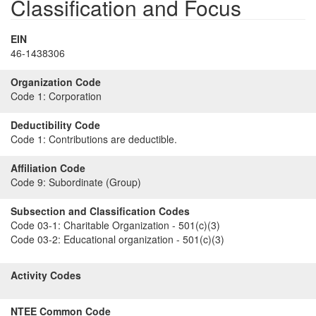
Classification and Focus
EIN
46-1438306
Organization Code
Code 1:
Corporation
Deductibility Code
Code 1:
Contributions are deductible.
Affiliation Code
Code 9:
Subordinate (Group)
Subsection and Classification Codes
Code 03-1:
Charitable Organization - 501(c)(3)
Code 03-2:
Educational organization - 501(c)(3)
Activity Codes
NTEE Common Code