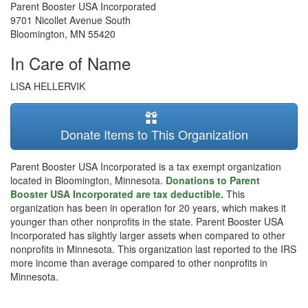
Parent Booster USA Incorporated
9701 Nicollet Avenue South
Bloomington
,
MN
55420
In Care of Name
LISA HELLERVIK
Donate Items to This Organization
Parent Booster USA Incorporated is a tax exempt organization
located in Bloomington, Minnesota.
Donations to Parent
Booster USA Incorporated are tax deductible.
This
organization has been in operation for 20 years, which makes it
younger than other nonprofits in the state. Parent Booster USA
Incorporated has slightly larger assets when compared to other
nonprofits in Minnesota. This organization last reported to the IRS
more income than average compared to other nonprofits in
Minnesota.