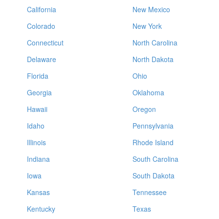
California
New Mexico
Colorado
New York
Connecticut
North Carolina
Delaware
North Dakota
Florida
Ohio
Georgia
Oklahoma
Hawaii
Oregon
Idaho
Pennsylvania
Illinois
Rhode Island
Indiana
South Carolina
Iowa
South Dakota
Kansas
Tennessee
Kentucky
Texas