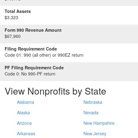
Total Assets
$3,323
Form 990 Revenue Amount
$67,960
Filing Requirement Code
Code 01:
990 (all other) or 990EZ return
PF Filing Requirement Code
Code 0:
No 990-PF return
View Nonprofits by State
Alabama
Nebraska
Alaska
Nevada
Arizona
New Hampshire
Arkansas
New Jersey