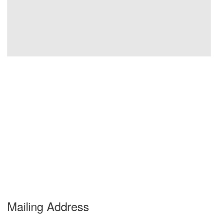
Mailing Address