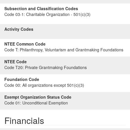
Subsection and Classification Codes
Code 03-1:
Charitable Organization - 501(c)(3)
Activity Codes
NTEE Common Code
Code T:
Philanthropy, Voluntarism and Grantmaking Foundations
NTEE Code
Code T20:
Private Grantmaking Foundations
Foundation Code
Code 00:
All organizations except 501(c)(3)
Exempt Organization Status Code
Code 01:
Unconditional Exemption
Financials