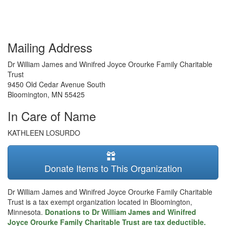
Mailing Address
Dr William James and Winifred Joyce Orourke Family Charitable
Trust
9450 Old Cedar Avenue South
Bloomington
,
MN
55425
In Care of Name
KATHLEEN LOSURDO
Donate Items to This Organization
Dr William James and Winifred Joyce Orourke Family Charitable
Trust is a tax exempt organization located in Bloomington,
Minnesota.
Donations to Dr William James and Winifred
Joyce Orourke Family Charitable Trust are tax deductible.