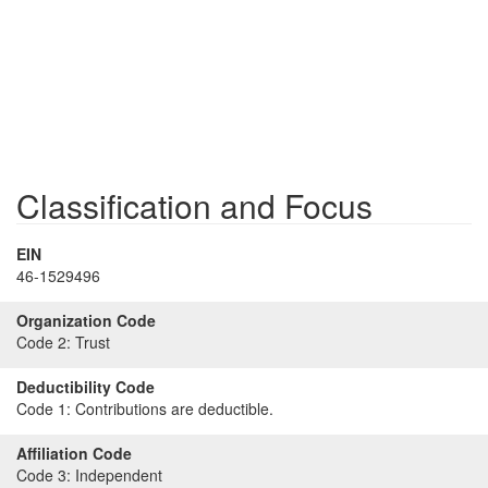
Classification and Focus
EIN
46-1529496
Organization Code
Code 2:
Trust
Deductibility Code
Code 1:
Contributions are deductible.
Affiliation Code
Code 3:
Independent