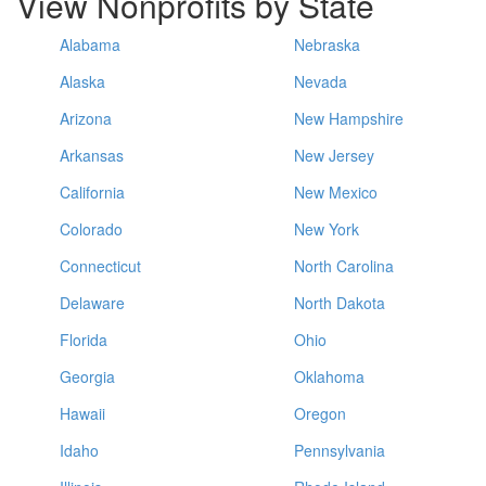
View Nonprofits by State
Alabama
Nebraska
Alaska
Nevada
Arizona
New Hampshire
Arkansas
New Jersey
California
New Mexico
Colorado
New York
Connecticut
North Carolina
Delaware
North Dakota
Florida
Ohio
Georgia
Oklahoma
Hawaii
Oregon
Idaho
Pennsylvania