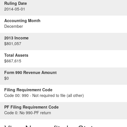
Ruling Date
2014-05-01
Accounting Month
December
2013 Income
$801,057
Total Assets
$667,615
Form 990 Revenue Amount
$0
Filing Requirement Code
Code 00:
990 - Not required to file (all other)
PF Filing Requirement Code
Code 0:
No 990-PF return