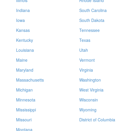
Illinois
Rhode Island
Indiana
South Carolina
Iowa
South Dakota
Kansas
Tennessee
Kentucky
Texas
Louisiana
Utah
Maine
Vermont
Maryland
Virginia
Massachusetts
Washington
Michigan
West Virginia
Minnesota
Wisconsin
Mississippi
Wyoming
Missouri
District of Columbia
Montana