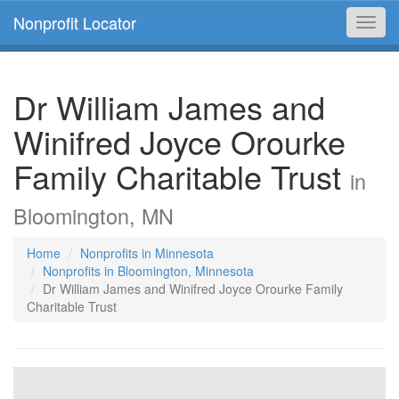
Nonprofit Locator
Toggl
navig
Dr William James and
Winifred Joyce Orourke
Family Charitable Trust
in
Bloomington, MN
Home
Nonprofits in Minnesota
Nonprofits in Bloomington, Minnesota
Dr William James and Winifred Joyce Orourke Family
Charitable Trust