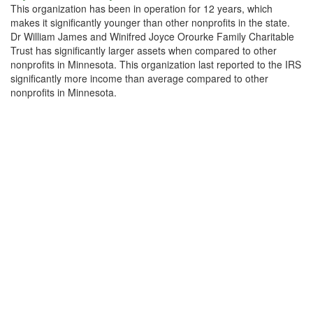
This organization has been in operation for 12 years, which
makes it significantly younger than other nonprofits in the state.
Dr William James and Winifred Joyce Orourke Family Charitable
Trust has significantly larger assets when compared to other
nonprofits in Minnesota. This organization last reported to the IRS
significantly more income than average compared to other
nonprofits in Minnesota.