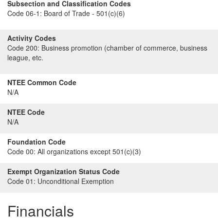
Subsection and Classification Codes
Code 06-1:
Board of Trade - 501(c)(6)
Activity Codes
Code 200:
Business promotion (chamber of commerce, business
league, etc.
NTEE Common Code
N/A
NTEE Code
N/A
Foundation Code
Code 00:
All organizations except 501(c)(3)
Exempt Organization Status Code
Code 01:
Unconditional Exemption
Financials