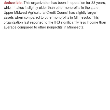
deductible.
This organization has been in operation for 33 years,
which makes it slightly older than other nonprofits in the state.
Upper Midwest Agricultural Credit Council has slightly larger
assets when compared to other nonprofits in Minnesota. This
organization last reported to the IRS significantly less income than
average compared to other nonprofits in Minnesota.