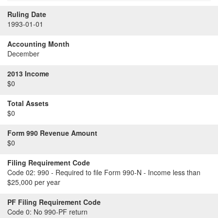
Ruling Date
1993-01-01
Accounting Month
December
2013 Income
$0
Total Assets
$0
Form 990 Revenue Amount
$0
Filing Requirement Code
Code 02:
990 - Required to file Form 990-N - Income less than
$25,000 per year
PF Filing Requirement Code
Code 0:
No 990-PF return