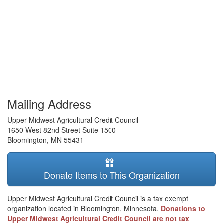
Mailing Address
Upper Midwest Agricultural Credit Council
1650 West 82nd Street Suite 1500
Bloomington
,
MN
55431
Donate Items to This Organization
Upper Midwest Agricultural Credit Council is a tax exempt
organization located in Bloomington, Minnesota.
Donations to
Upper Midwest Agricultural Credit Council are not tax