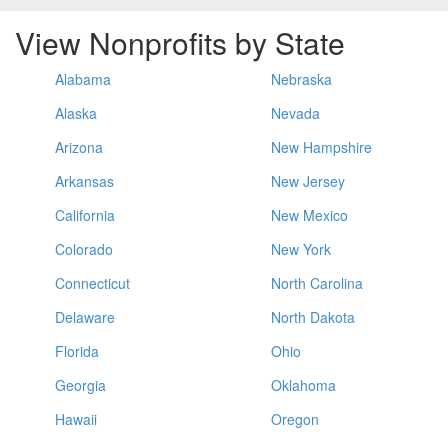
View Nonprofits by State
Alabama
Nebraska
Alaska
Nevada
Arizona
New Hampshire
Arkansas
New Jersey
California
New Mexico
Colorado
New York
Connecticut
North Carolina
Delaware
North Dakota
Florida
Ohio
Georgia
Oklahoma
Hawaii
Oregon