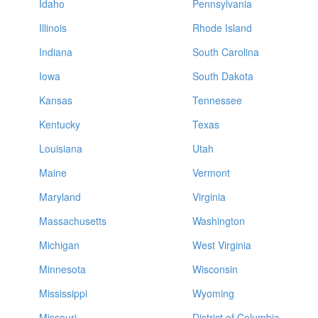
Idaho
Pennsylvania
Illinois
Rhode Island
Indiana
South Carolina
Iowa
South Dakota
Kansas
Tennessee
Kentucky
Texas
Louisiana
Utah
Maine
Vermont
Maryland
Virginia
Massachusetts
Washington
Michigan
West Virginia
Minnesota
Wisconsin
Mississippi
Wyoming
Missouri
District of Columbia