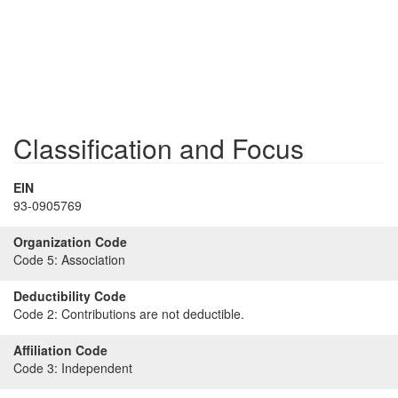
Classification and Focus
EIN
93-0905769
Organization Code
Code 5:
Association
Deductibility Code
Code 2:
Contributions are not deductible.
Affiliation Code
Code 3:
Independent