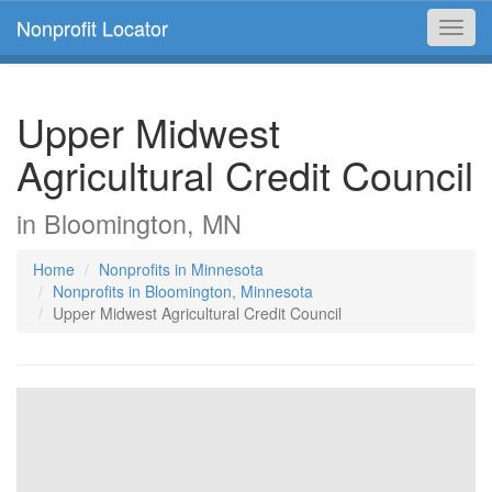
Nonprofit Locator
Toggl
navig
Upper Midwest
Agricultural Credit Council
in Bloomington, MN
Home
Nonprofits in Minnesota
Nonprofits in Bloomington, Minnesota
Upper Midwest Agricultural Credit Council