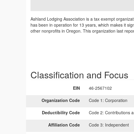
Ashland Lodging Association is a tax exempt organizat
has been in operation for 13 years, which makes it sig
other nonprofits in Oregon. This organization last rep
Classification and Focus
EIN
46-2567102
Organization Code
Code 1:
Corporation
Deductibility Code
Code 2:
Contributions a
Affiliation Code
Code 3:
Independent