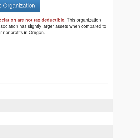
s Organization
iation are not tax deductible.
This organization
ssociation has slightly larger assets when compared to
r nonprofits in Oregon.