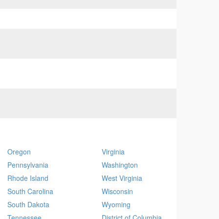
Oregon
Virginia
Pennsylvania
Washington
Rhode Island
West Virginia
South Carolina
Wisconsin
South Dakota
Wyoming
Tennessee
District of Columbia