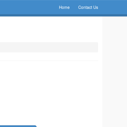
Home
Contact Us