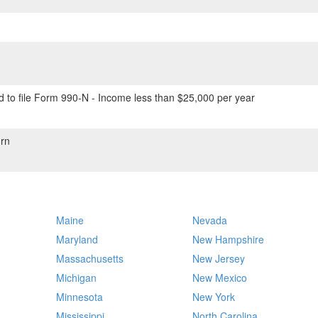
 to file Form 990-N - Income less than $25,000 per year
rn
Maine
Nevada
Maryland
New Hampshire
Massachusetts
New Jersey
Michigan
New Mexico
Minnesota
New York
Mississippi
North Carolina