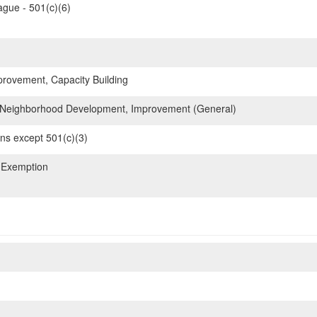
gue - 501(c)(6)
ovement, Capacity Building
Neighborhood Development, Improvement (General)
ons except 501(c)(3)
 Exemption