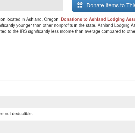
Donate Items to Thi
ion located in Ashland, Oregon.
Donations to Ashland Lodging Assoc
nificantly younger than other nonprofits in the state. Ashland Lodging A
orted to the IRS significantly less income than average compared to othe
re not deductible.