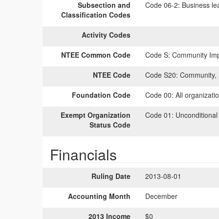
Subsection and
Code 06-2:
Business lea
Classification Codes
Activity Codes
NTEE Common Code
Code S:
Community Impr
NTEE Code
Code S20:
Community, 
Foundation Code
Code 00:
All organizati
Exempt Organization
Code 01:
Unconditional
Status Code
Financials
Ruling Date
2013-08-01
Accounting Month
December
2013 Income
$0