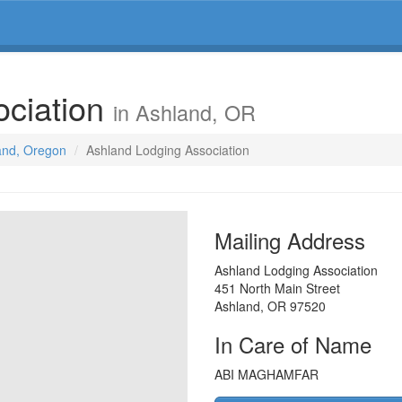
ociation
in Ashland, OR
land, Oregon
Ashland Lodging Association
Mailing Address
Ashland Lodging Association
451 North Main Street
Ashland
,
OR
97520
In Care of Name
ABI MAGHAMFAR