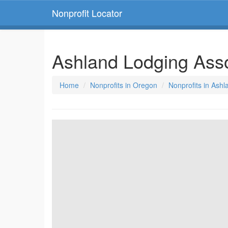
Nonprofit Locator
Ashland Lodging Ass
Home
Nonprofits in Oregon
Nonprofits in Ash