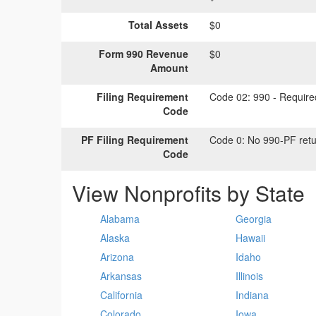
Total Assets
$0
Form 990 Revenue
$0
Amount
Filing Requirement
Code 02:
990 - Required
Code
PF Filing Requirement
Code 0:
No 990-PF retu
Code
View Nonprofits by State
Alabama
Georgia
Alaska
Hawaii
Arizona
Idaho
Arkansas
Illinois
California
Indiana
Colorado
Iowa