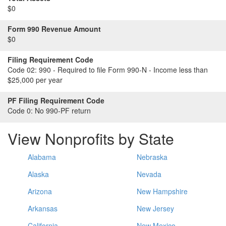
$0
Form 990 Revenue Amount
$0
Filing Requirement Code
Code 02:
990 - Required to file Form 990-N - Income less than
$25,000 per year
PF Filing Requirement Code
Code 0:
No 990-PF return
View Nonprofits by State
Alabama
Nebraska
Alaska
Nevada
Arizona
New Hampshire
Arkansas
New Jersey
California
New Mexico