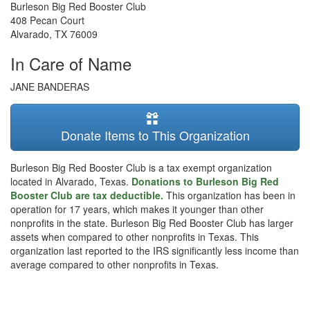
Burleson Big Red Booster Club
408 Pecan Court
Alvarado
,
TX
76009
In Care of Name
JANE BANDERAS
Donate Items to This Organization
Burleson Big Red Booster Club is a tax exempt organization
located in Alvarado, Texas.
Donations to Burleson Big Red
Booster Club are tax deductible.
This organization has been in
operation for 17 years, which makes it younger than other
nonprofits in the state. Burleson Big Red Booster Club has larger
assets when compared to other nonprofits in Texas. This
organization last reported to the IRS significantly less income than
average compared to other nonprofits in Texas.