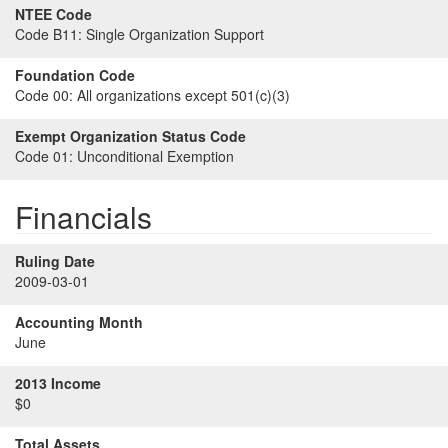
NTEE Code
Code B11:
Single Organization Support
Foundation Code
Code 00:
All organizations except 501(c)(3)
Exempt Organization Status Code
Code 01:
Unconditional Exemption
Financials
Ruling Date
2009-03-01
Accounting Month
June
2013 Income
$0
Total Assets