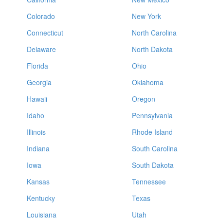
Colorado
New York
Connecticut
North Carolina
Delaware
North Dakota
Florida
Ohio
Georgia
Oklahoma
Hawaii
Oregon
Idaho
Pennsylvania
Illinois
Rhode Island
Indiana
South Carolina
Iowa
South Dakota
Kansas
Tennessee
Kentucky
Texas
Louisiana
Utah