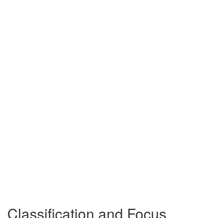
Classification and Focus