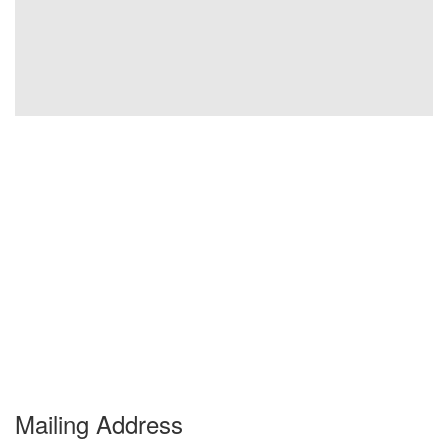
Mailing Address