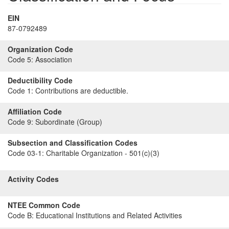
EIN
87-0792489
Organization Code
Code 5:
Association
Deductibility Code
Code 1:
Contributions are deductible.
Affiliation Code
Code 9:
Subordinate (Group)
Subsection and Classification Codes
Code 03-1:
Charitable Organization - 501(c)(3)
Activity Codes
NTEE Common Code
Code B:
Educational Institutions and Related Activities