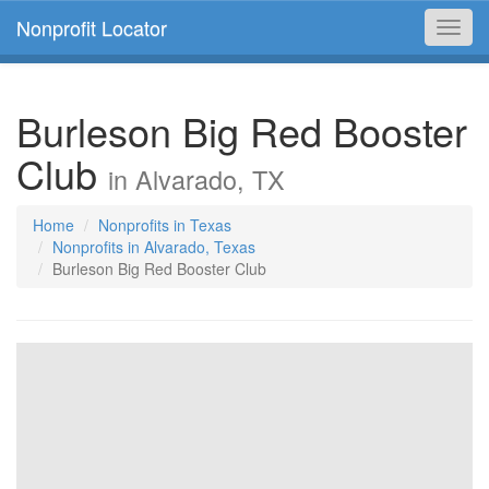
Nonprofit Locator
Toggl
navig
Burleson Big Red Booster
Club
in Alvarado, TX
Home
Nonprofits in Texas
Nonprofits in Alvarado, Texas
Burleson Big Red Booster Club