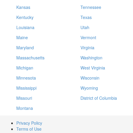
Kansas
Tennessee
Kentucky
Texas
Louisiana
Utah
Maine
Vermont
Maryland
Virginia
Massachusetts
Washington
Michigan
West Virginia
Minnesota
Wisconsin
Mississippi
Wyoming
Missouri
District of Columbia
Montana
Privacy Policy
Terms of Use