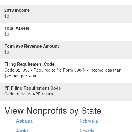
2013 Income
$0
Total Assets
$0
Form 990 Revenue Amount
$0
Filing Requirement Code
Code 02:
990 - Required to file Form 990-N - Income less than
$25,000 per year
PF Filing Requirement Code
Code 0:
No 990-PF return
View Nonprofits by State
Alabama
Nebraska
Alaska
Nevada