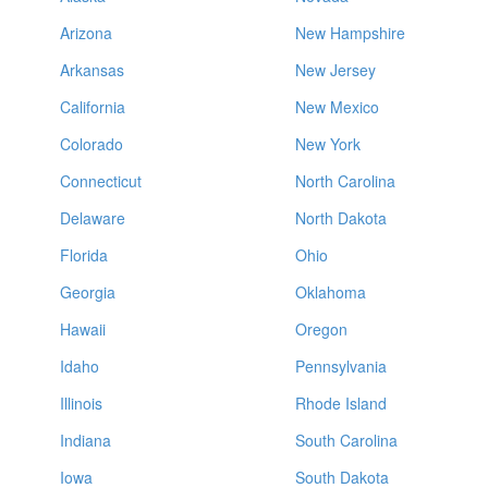
Arizona
New Hampshire
Arkansas
New Jersey
California
New Mexico
Colorado
New York
Connecticut
North Carolina
Delaware
North Dakota
Florida
Ohio
Georgia
Oklahoma
Hawaii
Oregon
Idaho
Pennsylvania
Illinois
Rhode Island
Indiana
South Carolina
Iowa
South Dakota