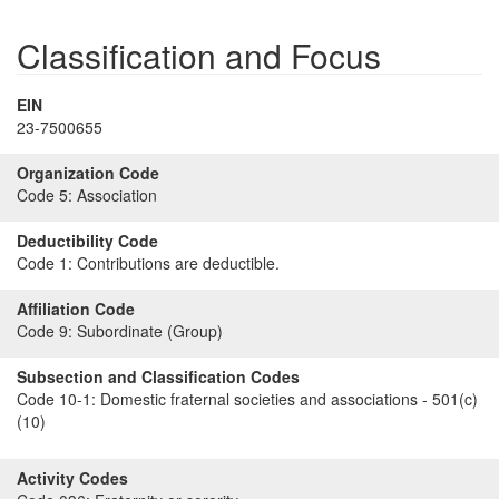
Classification and Focus
EIN
23-7500655
Organization Code
Code 5:
Association
Deductibility Code
Code 1:
Contributions are deductible.
Affiliation Code
Code 9:
Subordinate (Group)
Subsection and Classification Codes
Code 10-1:
Domestic fraternal societies and associations - 501(c)
(10)
Activity Codes