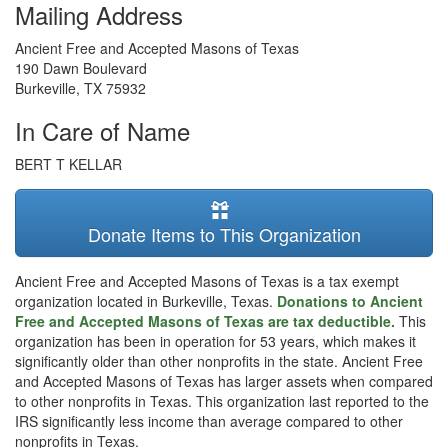
Mailing Address
Ancient Free and Accepted Masons of Texas
190 Dawn Boulevard
Burkeville
,
TX
75932
In Care of Name
BERT T KELLAR
Donate Items to This Organization
Ancient Free and Accepted Masons of Texas is a tax exempt
organization located in Burkeville, Texas.
Donations to Ancient
Free and Accepted Masons of Texas are tax deductible.
This
organization has been in operation for 53 years, which makes it
significantly older than other nonprofits in the state. Ancient Free
and Accepted Masons of Texas has larger assets when compared
to other nonprofits in Texas. This organization last reported to the
IRS significantly less income than average compared to other
nonprofits in Texas.