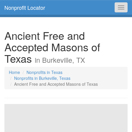
Nonprofit Locator
Toggl
navig
Ancient Free and
Accepted Masons of
Texas
in Burkeville, TX
Home
Nonprofits in Texas
Nonprofits in Burkeville, Texas
Ancient Free and Accepted Masons of Texas