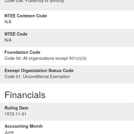
Code 036:
Fraternity or sorority
NTEE Common Code
N/A
NTEE Code
N/A
Foundation Code
Code 00:
All organizations except 501(c)(3)
Exempt Organization Status Code
Code 01:
Unconditional Exemption
Financials
Ruling Date
1972-11-01
Accounting Month
June