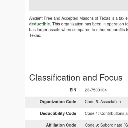
Ancient Free and Accepted Masons of Texas is a tax e
deductible.
This organization has been in operation fo
has larger assets when compared to other nonprofits in
Texas.
Classification and Focus
EIN
23-7500164
Organization Code
Code 5:
Association
Deductibility Code
Code 1:
Contributions a
Affiliation Code
Code 9:
Subordinate (G