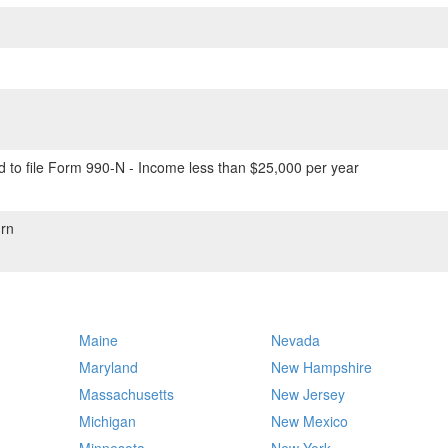
 to file Form 990-N - Income less than $25,000 per year
rn
Maine
Nevada
Maryland
New Hampshire
Massachusetts
New Jersey
Michigan
New Mexico