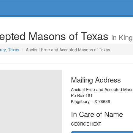
cepted Masons of Texas
in Kin
bury, Texas
Ancient Free and Accepted Masons of Texas
Mailing Address
Ancient Free and Accepted Maso
Po Box 181
Kingsbury
,
TX
78638
In Care of Name
GEORGE HEXT