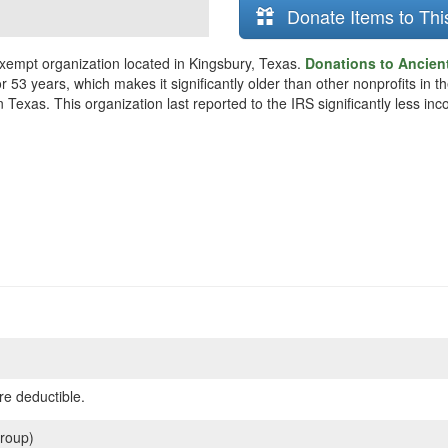
Donate Items to Thi
xempt organization located in Kingsbury, Texas.
Donations to Ancien
r 53 years, which makes it significantly older than other nonprofits in
 Texas. This organization last reported to the IRS significantly less i
re deductible.
roup)