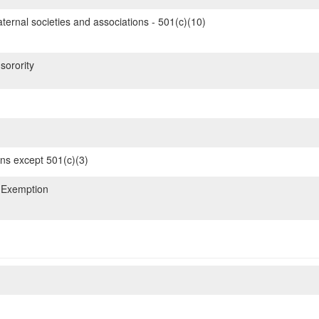
ternal societies and associations - 501(c)(10)
sorority
ons except 501(c)(3)
 Exemption