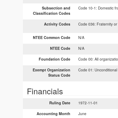
Subsection and
Code 10-1:
Domestic fra
Classification Codes
Activity Codes
Code 036:
Fraternity or 
NTEE Common Code
N/A
NTEE Code
N/A
Foundation Code
Code 00:
All organizati
Exempt Organization
Code 01:
Unconditional
Status Code
Financials
Ruling Date
1972-11-01
Accounting Month
June