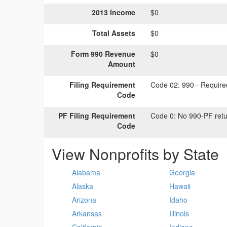
2013 Income
$0
Total Assets
$0
Form 990 Revenue
$0
Amount
Filing Requirement
Code 02:
990 - Required
Code
PF Filing Requirement
Code 0:
No 990-PF retu
Code
View Nonprofits by State
Alabama
Georgia
Alaska
Hawaii
Arizona
Idaho
Arkansas
Illinois