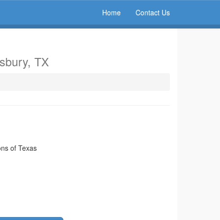
Home
Contact Us
gsbury, TX
ns of Texas