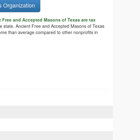
s Organization
t Free and Accepted Masons of Texas are tax
 the state. Ancient Free and Accepted Masons of Texas
ncome than average compared to other nonprofits in