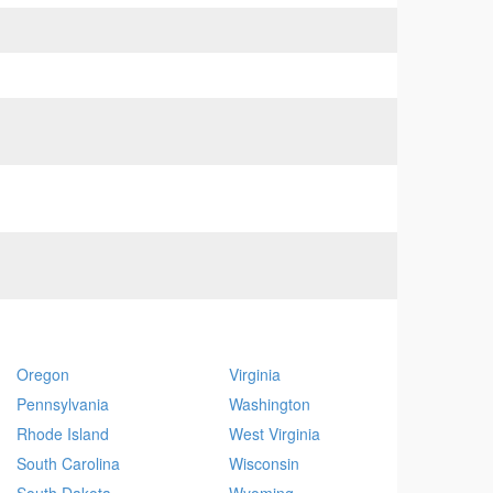
Oregon
Virginia
Pennsylvania
Washington
Rhode Island
West Virginia
South Carolina
Wisconsin