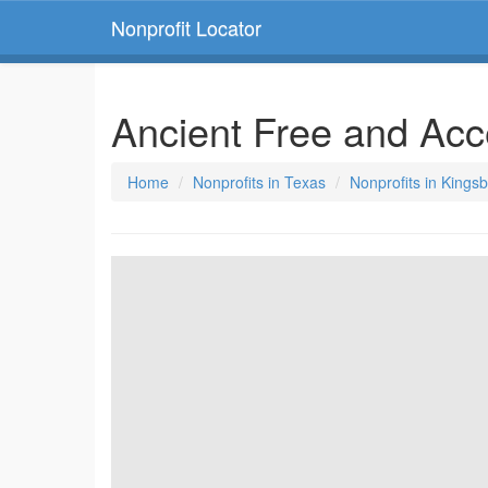
Nonprofit Locator
Ancient Free and Ac
Home
Nonprofits in Texas
Nonprofits in Kings