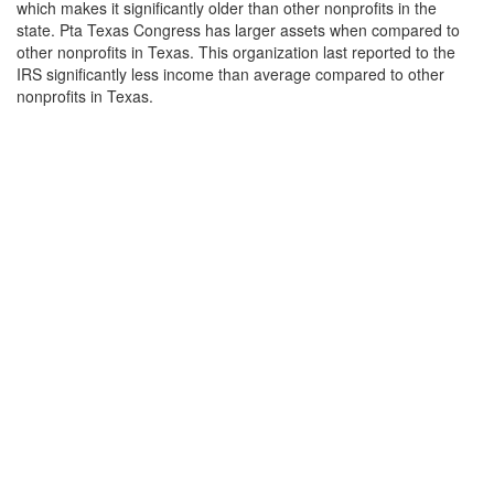
which makes it significantly older than other nonprofits in the
state. Pta Texas Congress has larger assets when compared to
other nonprofits in Texas. This organization last reported to the
IRS significantly less income than average compared to other
nonprofits in Texas.