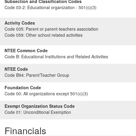
Subsection and Classification Codes
Code 03-2:
Educational organization - 501(c)(3)
Activity Codes
Code 035:
Parent or parent-teachers association
Code 059:
Other school related activities
NTEE Common Code
Code B:
Educational Institutions and Related Activities
NTEE Code
Code B94:
Parent/Teacher Group
Foundation Code
Code 00:
All organizations except 501(c)(3)
Exempt Organization Status Code
Code 01:
Unconditional Exemption
Financials