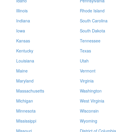
Idaho
Pennsylvania
Illinois
Rhode Island
Indiana
South Carolina
Iowa
South Dakota
Kansas
Tennessee
Kentucky
Texas
Louisiana
Utah
Maine
Vermont
Maryland
Virginia
Massachusetts
Washington
Michigan
West Virginia
Minnesota
Wisconsin
Mississippi
Wyoming
Missouri
District of Columbia