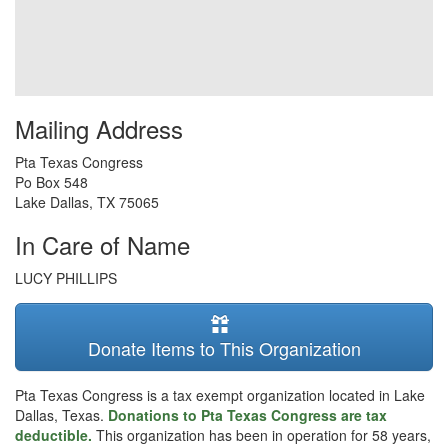
Mailing Address
Pta Texas Congress
Po Box 548
Lake Dallas
,
TX
75065
In Care of Name
LUCY PHILLIPS
Donate Items to This Organization
Pta Texas Congress is a tax exempt organization located in Lake
Dallas, Texas.
Donations to Pta Texas Congress are tax
deductible.
This organization has been in operation for 58 years,