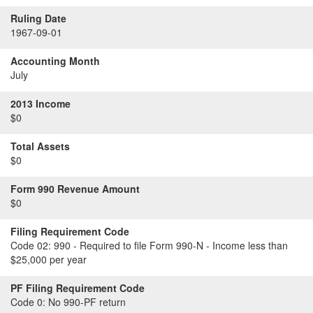
Ruling Date
1967-09-01
Accounting Month
July
2013 Income
$0
Total Assets
$0
Form 990 Revenue Amount
$0
Filing Requirement Code
Code 02:
990 - Required to file Form 990-N - Income less than
$25,000 per year
PF Filing Requirement Code
Code 0:
No 990-PF return