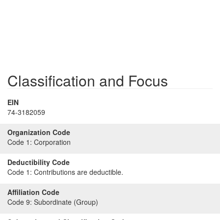
Classification and Focus
EIN
74-3182059
Organization Code
Code 1:
Corporation
Deductibility Code
Code 1:
Contributions are deductible.
Affiliation Code
Code 9:
Subordinate (Group)