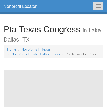
Nonprofit Locator
Toggl
navig
Pta Texas Congress
in Lake
Dallas, TX
Home
Nonprofits in Texas
Nonprofits in Lake Dallas, Texas
Pta Texas Congress