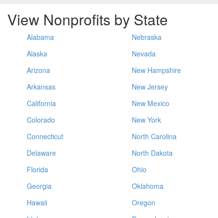
View Nonprofits by State
Alabama
Nebraska
Alaska
Nevada
Arizona
New Hampshire
Arkansas
New Jersey
California
New Mexico
Colorado
New York
Connecticut
North Carolina
Delaware
North Dakota
Florida
Ohio
Georgia
Oklahoma
Hawaii
Oregon