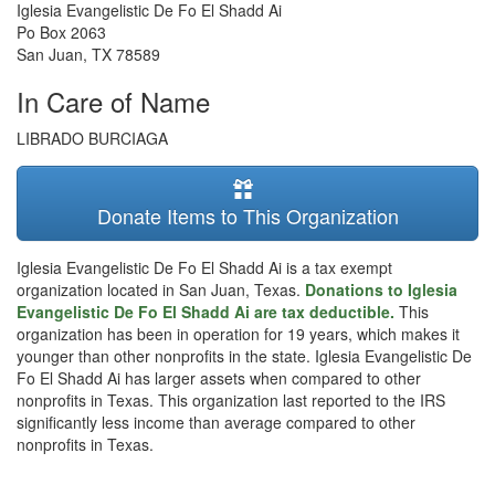
Iglesia Evangelistic De Fo El Shadd Ai
Po Box 2063
San Juan
,
TX
78589
In Care of Name
LIBRADO BURCIAGA
Donate Items to This Organization
Iglesia Evangelistic De Fo El Shadd Ai is a tax exempt
organization located in San Juan, Texas.
Donations to Iglesia
Evangelistic De Fo El Shadd Ai are tax deductible.
This
organization has been in operation for 19 years, which makes it
younger than other nonprofits in the state. Iglesia Evangelistic De
Fo El Shadd Ai has larger assets when compared to other
nonprofits in Texas. This organization last reported to the IRS
significantly less income than average compared to other
nonprofits in Texas.