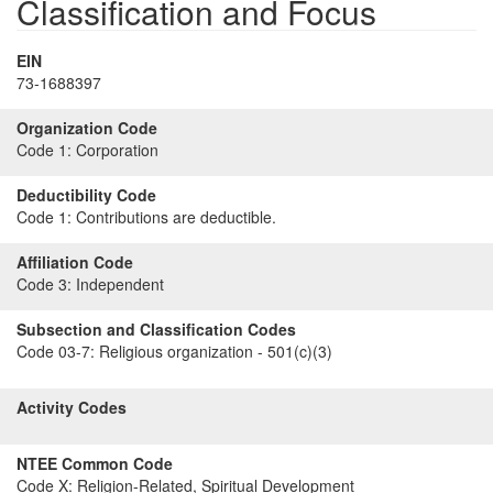
Classification and Focus
EIN
73-1688397
Organization Code
Code 1:
Corporation
Deductibility Code
Code 1:
Contributions are deductible.
Affiliation Code
Code 3:
Independent
Subsection and Classification Codes
Code 03-7:
Religious organization - 501(c)(3)
Activity Codes
NTEE Common Code
Code X:
Religion-Related, Spiritual Development