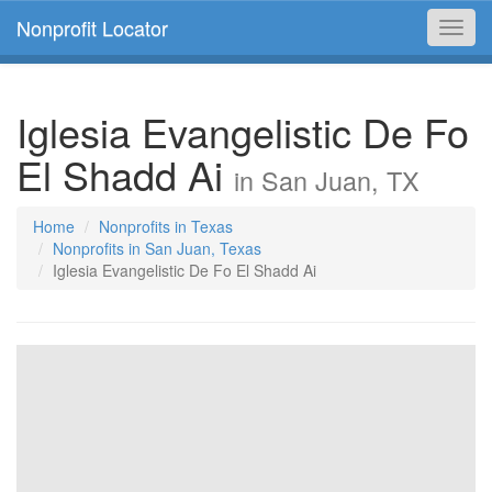
Nonprofit Locator
Toggl
navig
Iglesia Evangelistic De Fo
El Shadd Ai
in San Juan, TX
Home
Nonprofits in Texas
Nonprofits in San Juan, Texas
Iglesia Evangelistic De Fo El Shadd Ai