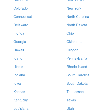
Colorado
New York
Connecticut
North Carolina
Delaware
North Dakota
Florida
Ohio
Georgia
Oklahoma
Hawaii
Oregon
Idaho
Pennsylvania
Illinois
Rhode Island
Indiana
South Carolina
Iowa
South Dakota
Kansas
Tennessee
Kentucky
Texas
Louisiana
Utah