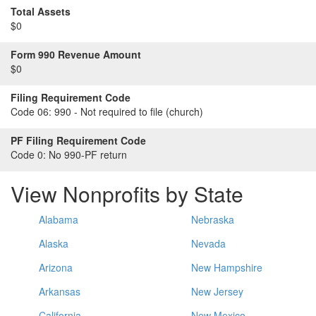
Total Assets
$0
Form 990 Revenue Amount
$0
Filing Requirement Code
Code 06:
990 - Not required to file (church)
PF Filing Requirement Code
Code 0:
No 990-PF return
View Nonprofits by State
Alabama
Nebraska
Alaska
Nevada
Arizona
New Hampshire
Arkansas
New Jersey
California
New Mexico