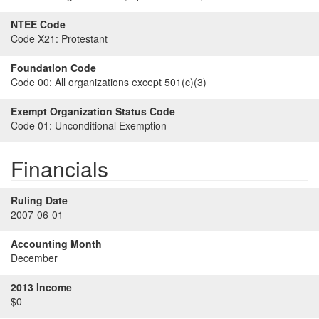
NTEE Code
Code X21:
Protestant
Foundation Code
Code 00:
All organizations except 501(c)(3)
Exempt Organization Status Code
Code 01:
Unconditional Exemption
Financials
Ruling Date
2007-06-01
Accounting Month
December
2013 Income
$0