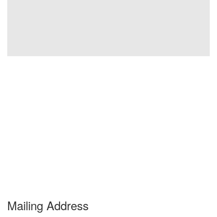
Mailing Address