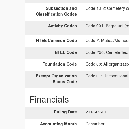
Subsection and
Code 13-2:
Cemetery co
Classification Codes
Activity Codes
Code 901:
Perpetual (c
NTEE Common Code
Code Y:
Mutual/Members
NTEE Code
Code Y50:
Cemeteries, 
Foundation Code
Code 00:
All organizati
Exempt Organization
Code 01:
Unconditional
Status Code
Financials
Ruling Date
2013-09-01
Accounting Month
December