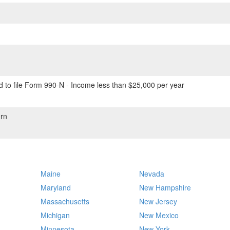
 to file Form 990-N - Income less than $25,000 per year
rn
Maine
Nevada
Maryland
New Hampshire
Massachusetts
New Jersey
Michigan
New Mexico
Minnesota
New York