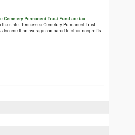
e Cemetery Permanent Trust Fund are tax
s in the state. Tennessee Cemetery Permanent Trust
less income than average compared to other nonprofits