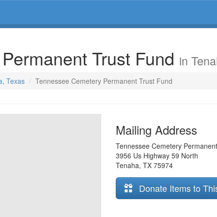
 Permanent Trust Fund
in Ten
a, Texas
Tennessee Cemetery Permanent Trust Fund
Mailing Address
Tennessee Cemetery Permanent
3956 Us Highway 59 North
Tenaha
,
TX
75974
Donate Items to Thi