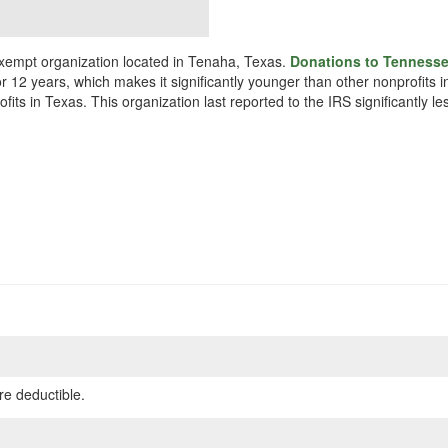
empt organization located in Tenaha, Texas.
Donations to Tennesse
or 12 years, which makes it significantly younger than other nonprofit
ts in Texas. This organization last reported to the IRS significantly 
re deductible.