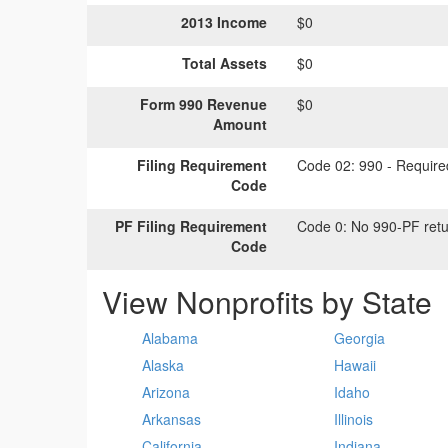
2013 Income
$0
Total Assets
$0
Form 990 Revenue
$0
Amount
Filing Requirement
Code 02:
990 - Required
Code
PF Filing Requirement
Code 0:
No 990-PF retu
Code
View Nonprofits by State
Alabama
Georgia
Alaska
Hawaii
Arizona
Idaho
Arkansas
Illinois
California
Indiana