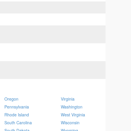
Oregon
Virginia
Pennsylvania
Washington
Rhode Island
West Virginia
South Carolina
Wisconsin
South Dakota
Wyoming