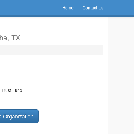
Home
Contact Us
aha, TX
 Trust Fund
s Organization