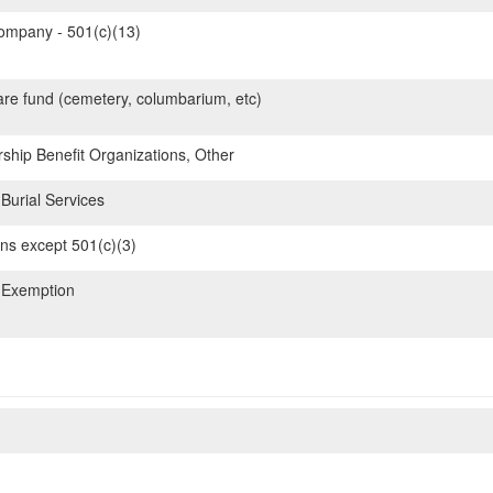
mpany - 501(c)(13)
are fund (cemetery, columbarium, etc)
hip Benefit Organizations, Other
Burial Services
ons except 501(c)(3)
 Exemption