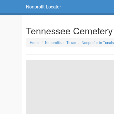
Nonprofit Locator
Tennessee Cemetery
Home
Nonprofits in Texas
Nonprofits in Tenah