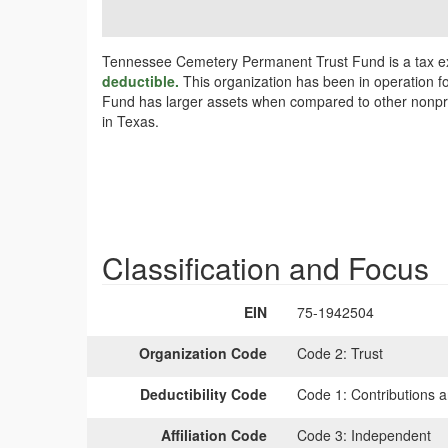
Tennessee Cemetery Permanent Trust Fund is a tax ex
deductible.
This organization has been in operation f
Fund has larger assets when compared to other nonprofi
in Texas.
Classification and Focus
EIN
75-1942504
Organization Code
Code 2:
Trust
Deductibility Code
Code 1:
Contributions a
Affiliation Code
Code 3:
Independent